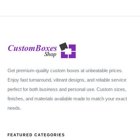
Get premium-quality custom boxes at unbeatable prices.
Enjoy fast turnaround, vibrant designs, and reliable service
perfect for both business and personal use. Custom sizes,
finishes, and materials available made to match your exact
needs.
FEATURED CATEGORIES