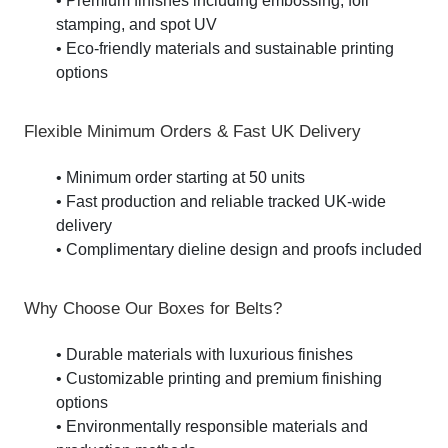
• Premium finishes including embossing, foil
stamping, and spot UV
• Eco-friendly materials and sustainable printing
options
Flexible Minimum Orders & Fast UK Delivery
• Minimum order starting at 50 units
• Fast production and reliable tracked UK-wide
delivery
• Complimentary dieline design and proofs included
Why Choose Our Boxes for Belts?
• Durable materials with luxurious finishes
• Customizable printing and premium finishing
options
• Environmentally responsible materials and