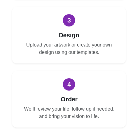
3
Design
Upload your artwork or create your own
design using our templates.
4
Order
We’ll review your file, follow up if needed,
and bring your vision to life.