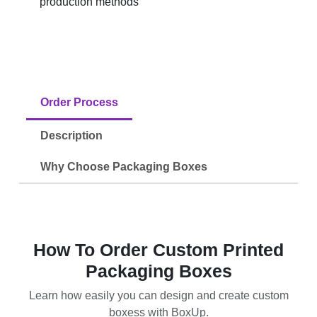
production methods
Order Process
Description
Why Choose Packaging Boxes
How To Order Custom Printed
Packaging Boxes
Learn how easily you can design and create custom
boxess with BoxUp.