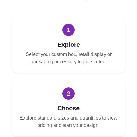
1
Explore
Select your custom box, retail display or
packaging accessory to get started.
2
Choose
Explore standard sizes and quantities to view
pricing and start your design.