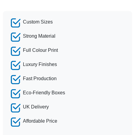
Custom Sizes
Strong Material
Full Colour Print
Luxury Finishes
Fast Production
Eco-Friendly Boxes
UK Delivery
Affordable Price