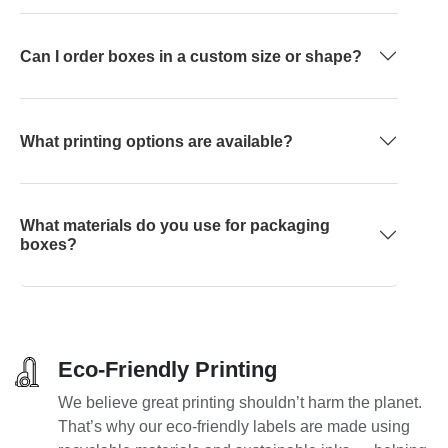
Can I order boxes in a custom size or shape?
What printing options are available?
What materials do you use for packaging
boxes?
Eco-Friendly Printing
We believe great printing shouldn’t harm the planet.
That’s why our eco-friendly labels are made using