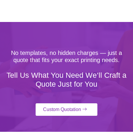
No templates, no hidden charges — just a
quote that fits your exact printing needs.
Tell Us What You Need We’ll Craft a
Quote Just for You
Custom Quotation