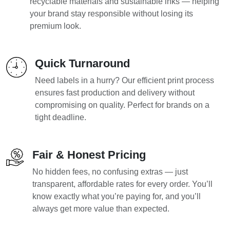
recyclable materials and sustainable inks — helping
your brand stay responsible without losing its
premium look.
Quick Turnaround
Need labels in a hurry? Our efficient print process
ensures fast production and delivery without
compromising on quality. Perfect for brands on a
tight deadline.
Fair & Honest Pricing
No hidden fees, no confusing extras — just
transparent, affordable rates for every order. You’ll
know exactly what you’re paying for, and you’ll
always get more value than expected.