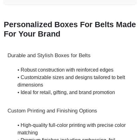
Personalized Boxes For Belts Made
For Your Brand
Durable and Stylish Boxes for Belts
• Robust construction with reinforced edges
• Customizable sizes and designs tailored to belt
dimensions
• Ideal for retail, gifting, and brand promotion
Custom Printing and Finishing Options
• High-quality full-color printing with precise color
matching