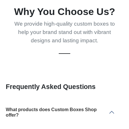
Why You Choose Us?
We provide high-quality custom boxes to
help your brand stand out with vibrant
designs and lasting impact.
Frequently Asked Questions
What products does Custom Boxes Shop
offer?