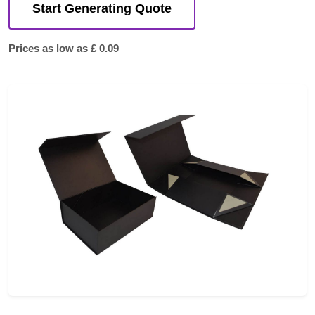
Start Generating Quote
Prices as low as £ 0.09