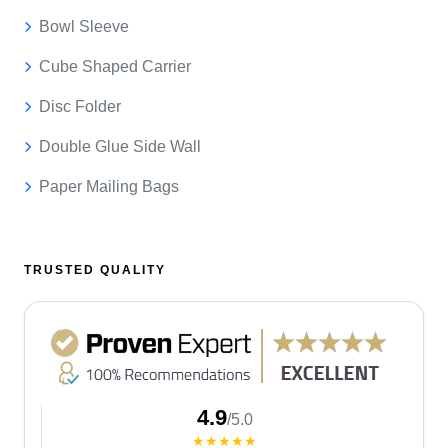
Bowl Sleeve
Cube Shaped Carrier
Disc Folder
Double Glue Side Wall
Paper Mailing Bags
TRUSTED QUALITY
4.9
/5.0
★★★★★