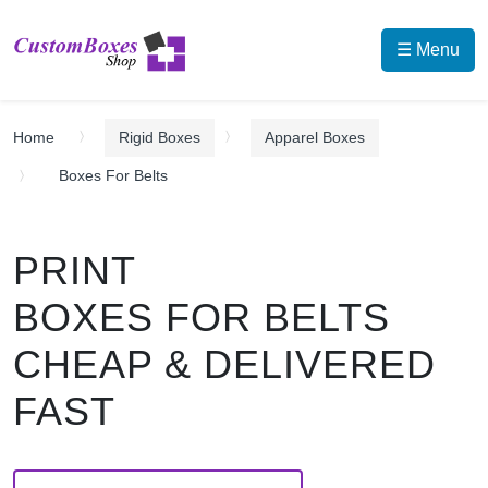
☰ Menu
Home
Rigid Boxes
Apparel Boxes
Boxes For Belts
PRINT
BOXES FOR BELTS
CHEAP & DELIVERED
FAST