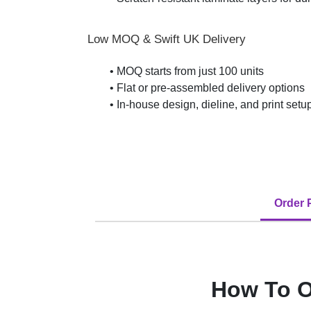
Low MOQ & Swift UK Delivery
• MOQ starts from just 100 units
• Flat or pre-assembled delivery options
• In-house design, dieline, and print set
Order 
How To O