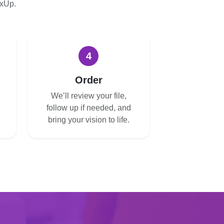
oxUp.
4
Order
We’ll review your file,
follow up if needed, and
bring your vision to life.