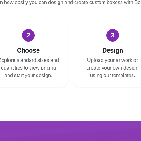
n how easily you can design and create custom boxess with B
2
3
Choose
Design
Explore standard sizes and
Upload your artwork or
quantities to view pricing
create your own design
and start your design.
using our templates.