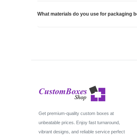
What materials do you use for packaging 
Get premium-quality custom boxes at
unbeatable prices. Enjoy fast turnaround,
vibrant designs, and reliable service perfect