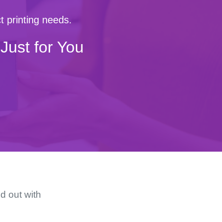
t printing needs.
Just for You
d out with