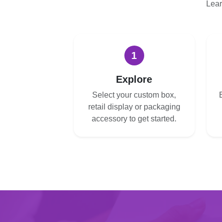
Lear
1
Explore
Select your custom box,
retail display or packaging
accessory to get started.