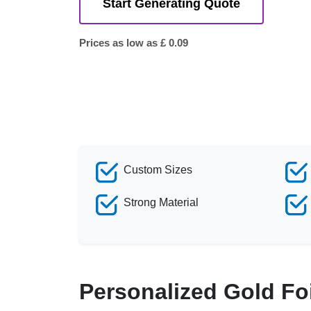
Start Generating Quote
Prices as low as £ 0.09
Custom Sizes
Strong Material
Personalized Gold Fo