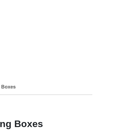
 Boxes
ing Boxes