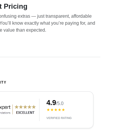
t Pricing
nfusing extras — just transparent, affordable
. You’ll know exactly what you’re paying for, and
re value than expected.
ITY
4.9
/5.0
★★★★★
VERIFIED RATING