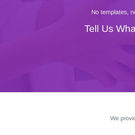
No templates, no
Tell Us Wha
We provid