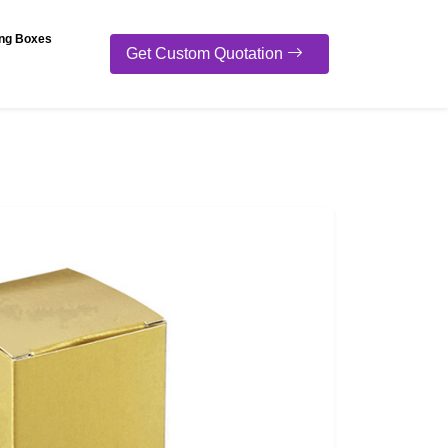
ng Boxes
Get Custom Quotation