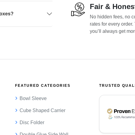
Fair & Hones
boxes?
No hidden fees, no co
rates for every order
you’ll always get mo
FEATURED CATEGORIES
TRUSTED QUAL
Bowl Sleeve
Cube Shaped Carrier
Disc Folder
Double Glue Side Wall