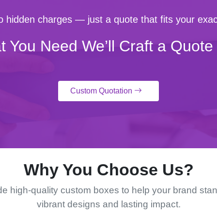
 hidden charges — just a quote that fits your exac
t You Need We’ll Craft a Quote 
Custom Quotation
Why You Choose Us?
e high-quality custom boxes to help your brand stan
vibrant designs and lasting impact.