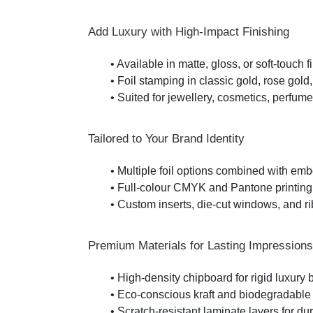
Add Luxury with High-Impact Finishing
• Available in matte, gloss, or soft-touch f
• Foil stamping in classic gold, rose gold
• Suited for jewellery, cosmetics, perfume,
Tailored to Your Brand Identity
• Multiple foil options combined with em
• Full-colour CMYK and Pantone printing
• Custom inserts, die-cut windows, and r
Premium Materials for Lasting Impressions
• High-density chipboard for rigid luxury
• Eco-conscious kraft and biodegradable 
• Scratch-resistant laminate layers for dur