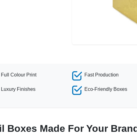
Full Colour Print
Fast Production
Luxury Finishes
Eco-Friendly Boxes
il Boxes Made For Your Bran