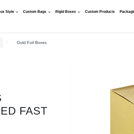
ox Style
Custom Bags
Rigid Boxes
Custom Products
Packagi
Gold Foil Boxes
S
RED FAST