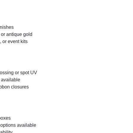
inishes
, or antique gold
 or event kits
bossing or spot UV
 available
ibbon closures
 boxes
options available
ability