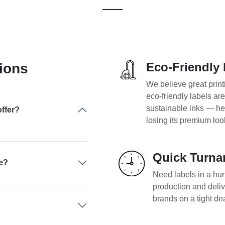
Eco-Friendly 
ions
We believe great print
eco-friendly labels ar
sustainable inks — he
ffer?
losing its premium loo
Quick Turna
pe?
Need labels in a hurr
production and deliv
brands on a tight de