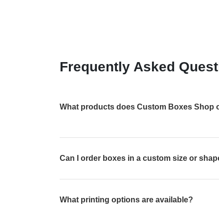
Frequently Asked Quest
What products does Custom Boxes Shop o
Can I order boxes in a custom size or sha
What printing options are available?