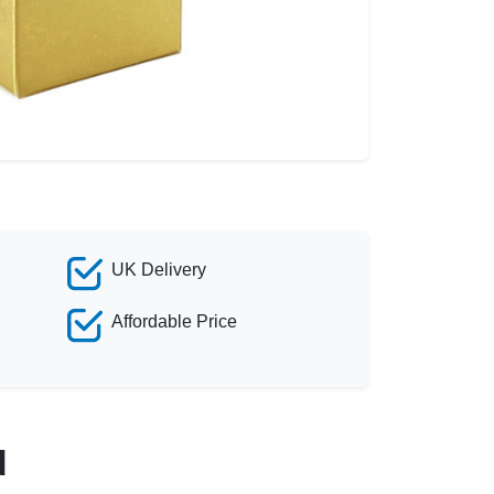
UK Delivery
Affordable Price
d