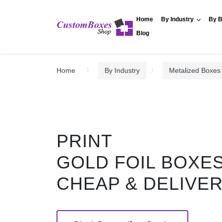
Home
By Industry
By B
Blog
Home
By Industry
Metalized Boxes
PRINT
GOLD FOIL BOXE
CHEAP & DELIVE