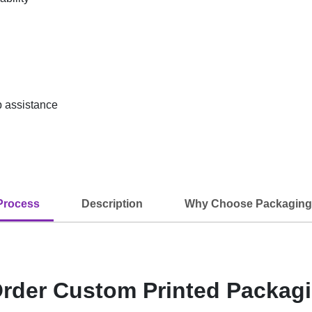
up assistance
Process
Description
Why Choose Packaging
rder Custom Printed Packag