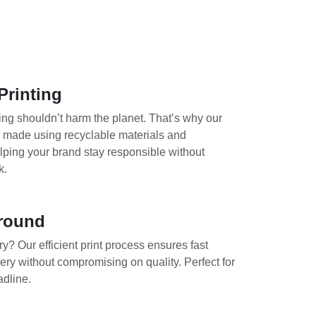
Printing
ing shouldn’t harm the planet. That’s why our
e made using recyclable materials and
lping your brand stay responsible without
k.
round
y? Our efficient print process ensures fast
ery without compromising on quality. Perfect for
adline.