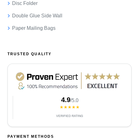
Disc Folder
Double Glue Side Wall
Paper Mailing Bags
TRUSTED QUALITY
4.9
/5.0
★★★★★
VERIFIED RATING
PAYMENT METHODS