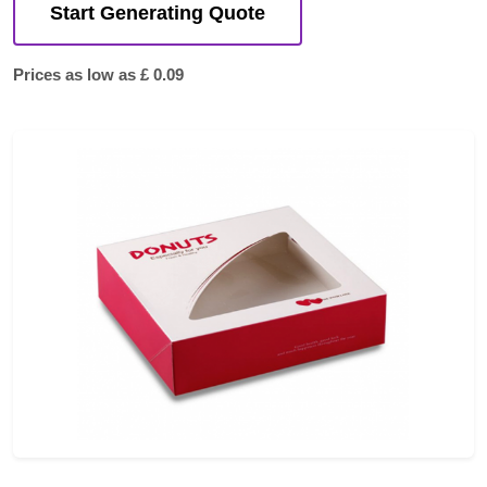
Start Generating Quote
Prices as low as £ 0.09