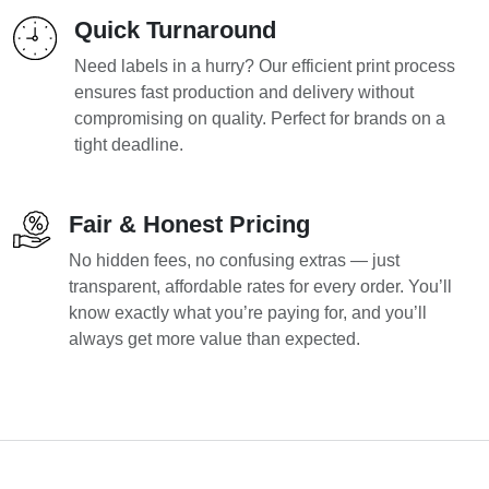
Quick Turnaround
Need labels in a hurry? Our efficient print process
ensures fast production and delivery without
compromising on quality. Perfect for brands on a
tight deadline.
Fair & Honest Pricing
No hidden fees, no confusing extras — just
transparent, affordable rates for every order. You’ll
know exactly what you’re paying for, and you’ll
always get more value than expected.