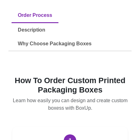
Order Process
Description
Why Choose Packaging Boxes
How To Order Custom Printed
Packaging Boxes
Learn how easily you can design and create custom
boxess with BoxUp.