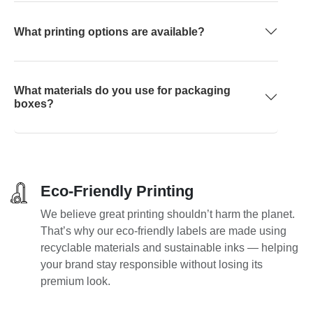
What printing options are available?
What materials do you use for packaging
boxes?
Eco-Friendly Printing
We believe great printing shouldn’t harm the planet.
That’s why our eco-friendly labels are made using
recyclable materials and sustainable inks — helping
your brand stay responsible without losing its
premium look.