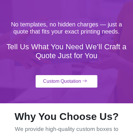
No templates, no hidden charges — just a
quote that fits your exact printing needs.
Tell Us What You Need We’ll Craft a
Quote Just for You
Custom Quotation
Why You Choose Us?
We provide high-quality custom boxes to