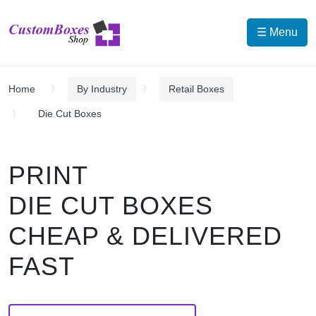
☰ Menu
Home
By Industry
Retail Boxes
Die Cut Boxes
PRINT
DIE CUT BOXES
CHEAP & DELIVERED
FAST