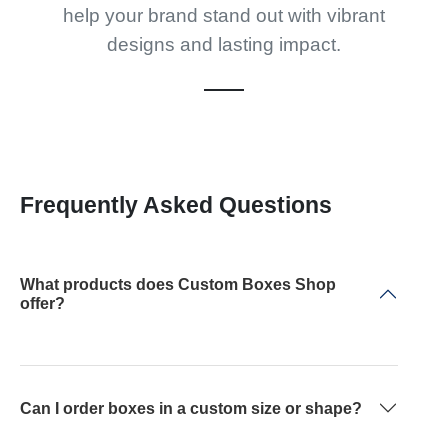
help your brand stand out with vibrant
designs and lasting impact.
Frequently Asked Questions
What products does Custom Boxes Shop
offer?
Can I order boxes in a custom size or shape?