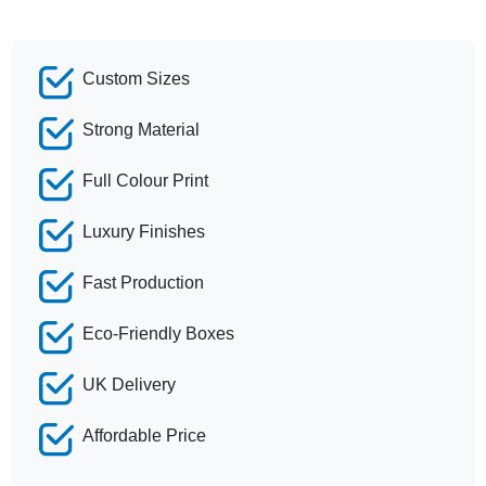
Custom Sizes
Strong Material
Full Colour Print
Luxury Finishes
Fast Production
Eco-Friendly Boxes
UK Delivery
Affordable Price