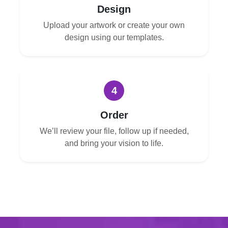
Design
Upload your artwork or create your own
design using our templates.
4
Order
We’ll review your file, follow up if needed,
and bring your vision to life.