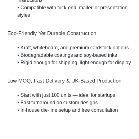
instructions
• Compatible with tuck-end, mailer, or presentation
styles
Eco-Friendly Yet Durable Construction
• Kraft, whiteboard, and premium cardstock options
• Biodegradable coatings and soy-based inks
• Rigid enough for shipping, light enough for display
Low MOQ, Fast Delivery & UK-Based Production
• Start with just 100 units — ideal for startups
• Fast turnaround on custom designs
• In-house die-line setup and free consultation