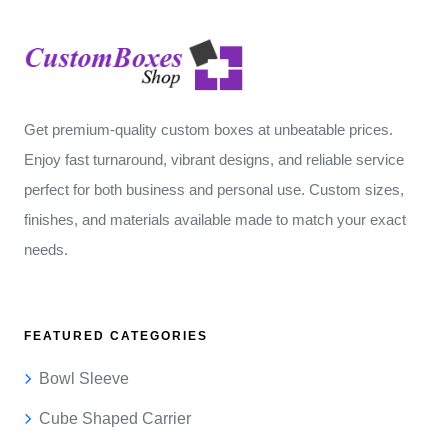
Get premium-quality custom boxes at unbeatable prices.
Enjoy fast turnaround, vibrant designs, and reliable service
perfect for both business and personal use. Custom sizes,
finishes, and materials available made to match your exact
needs.
FEATURED CATEGORIES
Bowl Sleeve
Cube Shaped Carrier