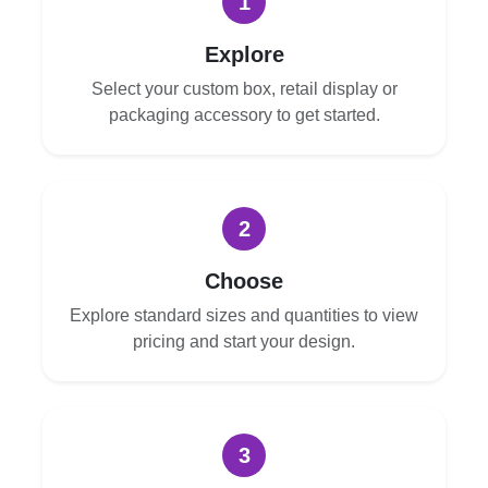
1
Explore
Select your custom box, retail display or
packaging accessory to get started.
2
Choose
Explore standard sizes and quantities to view
pricing and start your design.
3