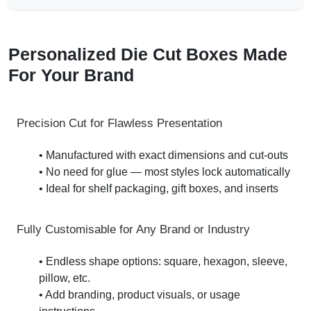
Personalized Die Cut Boxes Made
For Your Brand
Precision Cut for Flawless Presentation
• Manufactured with exact dimensions and cut-outs
• No need for glue — most styles lock automatically
• Ideal for shelf packaging, gift boxes, and inserts
Fully Customisable for Any Brand or Industry
• Endless shape options: square, hexagon, sleeve,
pillow, etc.
• Add branding, product visuals, or usage