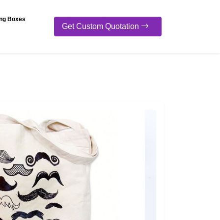
ng Boxes
Get Custom Quotation