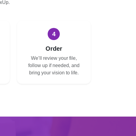
oxUp.
4
Order
We’ll review your file,
follow up if needed, and
bring your vision to life.