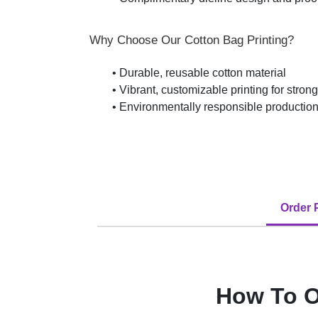
Why Choose Our Cotton Bag Printing?
• Durable, reusable cotton material
• Vibrant, customizable printing for stron
• Environmentally responsible production
Order 
How To O