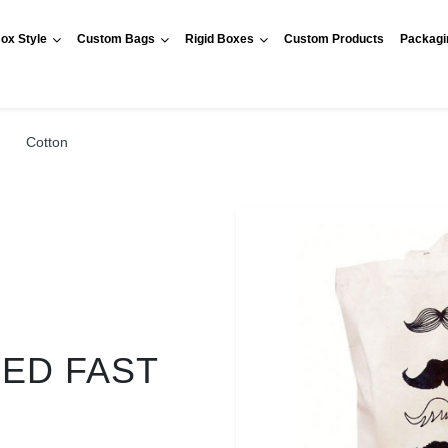
ox Style
Custom Bags
Rigid Boxes
Custom Products
Packagi
Cotton
RED FAST