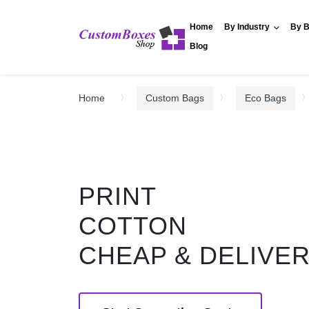
Home
By Industry
By B
Blog
Home
Custom Bags
Eco Bags
PRINT
COTTON
CHEAP & DELIVE