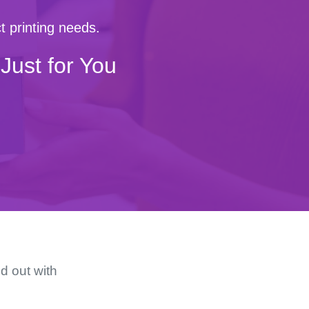
t printing needs.
Just for You
d out with