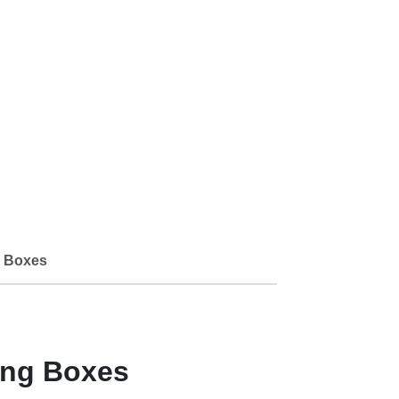
 Boxes
ing Boxes