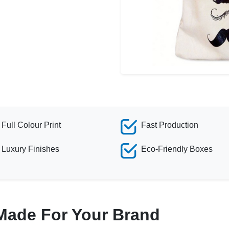
Full Colour Print
Fast Production
Luxury Finishes
Eco-Friendly Boxes
Made For Your Brand