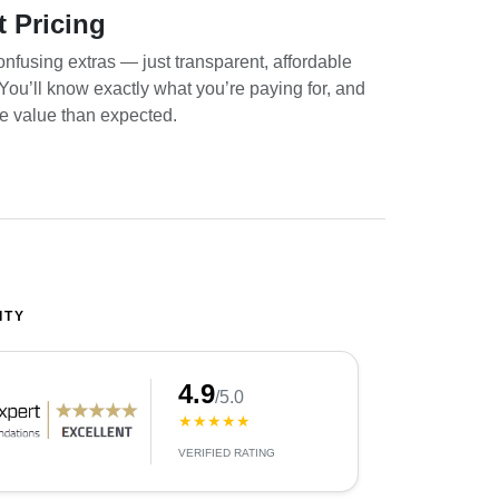
t Pricing
nfusing extras — just transparent, affordable
. You’ll know exactly what you’re paying for, and
re value than expected.
ITY
4.9
/5.0
★★★★★
VERIFIED RATING