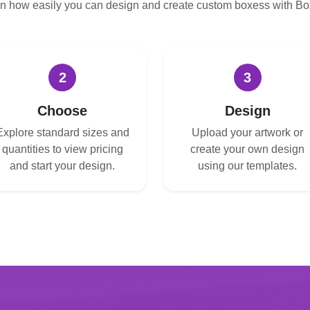
n how easily you can design and create custom boxess with B
2
3
Choose
Design
Explore standard sizes and
Upload your artwork or
quantities to view pricing
create your own design
and start your design.
using our templates.