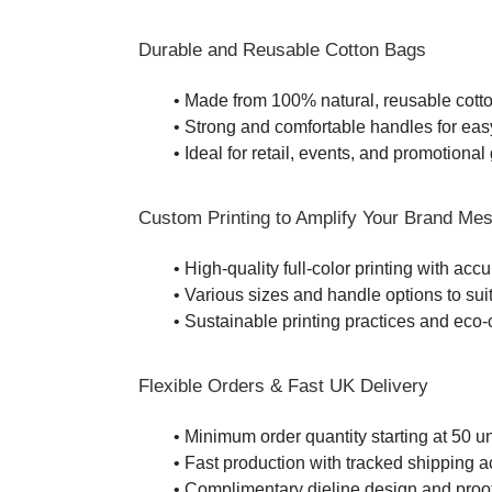
Durable and Reusable Cotton Bags
• Made from 100% natural, reusable cott
• Strong and comfortable handles for eas
• Ideal for retail, events, and promotiona
Custom Printing to Amplify Your Brand Me
• High-quality full-color printing with acc
• Various sizes and handle options to sui
• Sustainable printing practices and eco
Flexible Orders & Fast UK Delivery
• Minimum order quantity starting at 50 un
• Fast production with tracked shipping 
• Complimentary dieline design and proo