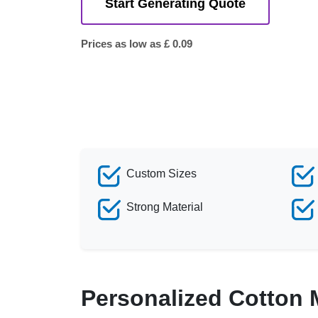
Start Generating Quote
Prices as low as £ 0.09
Custom Sizes
Strong Material
Personalized Cotton 