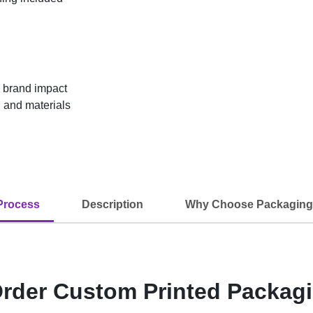
g brand impact
 and materials
Process
Description
Why Choose Packaging
rder Custom Printed Packag