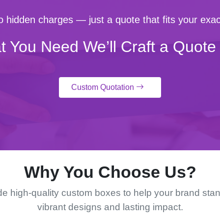
 hidden charges — just a quote that fits your exac
t You Need We’ll Craft a Quote 
Custom Quotation
Why You Choose Us?
e high-quality custom boxes to help your brand stan
vibrant designs and lasting impact.