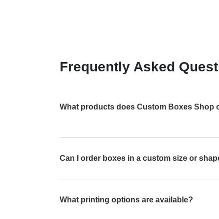
Frequently Asked Quest
What products does Custom Boxes Shop o
Can I order boxes in a custom size or sha
What printing options are available?