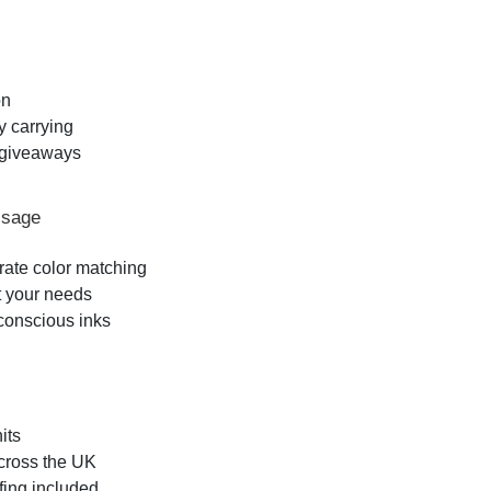
on
y carrying
l giveaways
ssage
urate color matching
t your needs
-conscious inks
its
across the UK
fing included