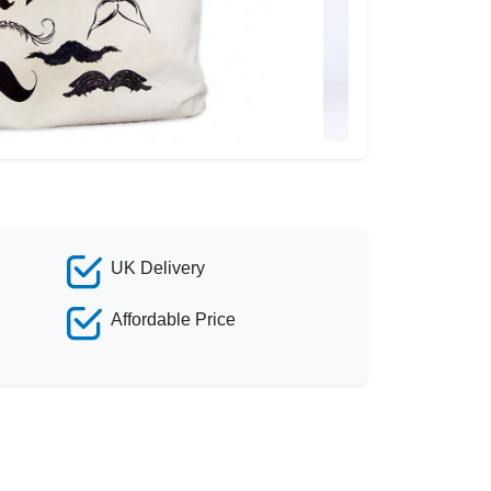
UK Delivery
Affordable Price