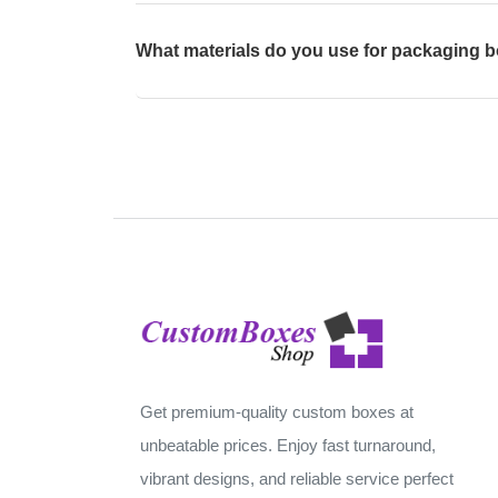
What materials do you use for packaging 
Get premium-quality custom boxes at
unbeatable prices. Enjoy fast turnaround,
vibrant designs, and reliable service perfect