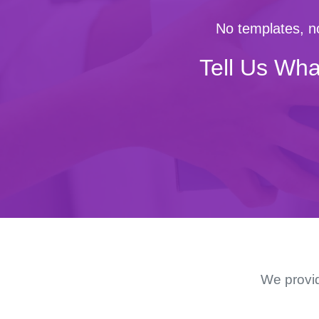
No templates, no
Tell Us Wha
We provid