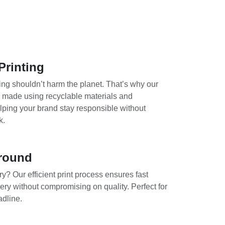
Printing
ing shouldn’t harm the planet. That’s why our
e made using recyclable materials and
lping your brand stay responsible without
k.
round
y? Our efficient print process ensures fast
ery without compromising on quality. Perfect for
adline.