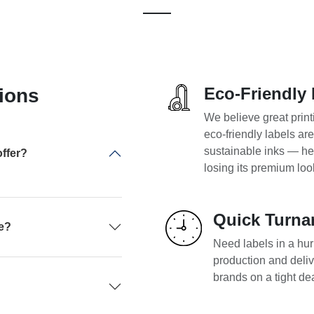
Eco-Friendly 
ions
We believe great print
eco-friendly labels ar
sustainable inks — he
ffer?
losing its premium loo
Quick Turna
pe?
Need labels in a hurr
production and deliv
brands on a tight de