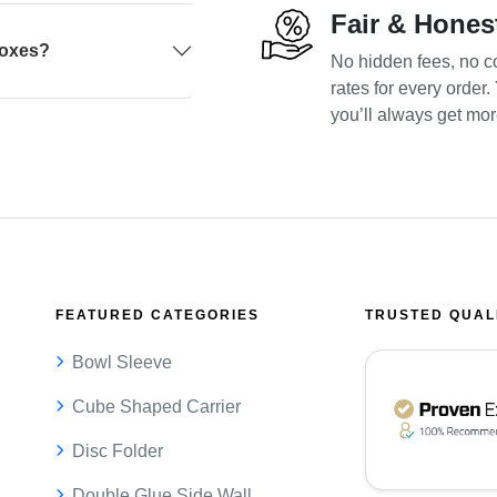
Fair & Hones
boxes?
No hidden fees, no co
rates for every order
you’ll always get mo
FEATURED CATEGORIES
TRUSTED QUAL
Bowl Sleeve
Cube Shaped Carrier
Disc Folder
Double Glue Side Wall