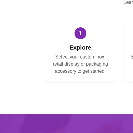
Lear
1
Explore
Select your custom box,
retail display or packaging
accessory to get started.