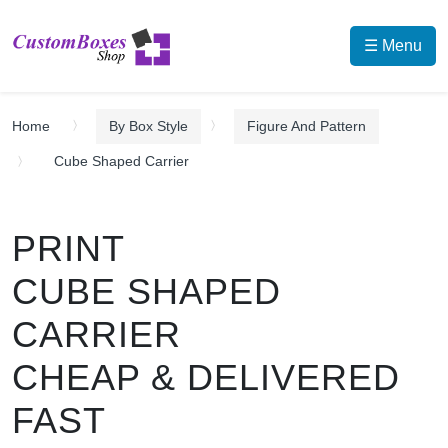
☰ Menu
Home
By Box Style
Figure And Pattern
Cube Shaped Carrier
PRINT
CUBE SHAPED
CARRIER
CHEAP & DELIVERED
FAST