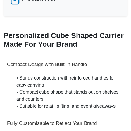
Personalized Cube Shaped Carrier
Made For Your Brand
Compact Design with Built-in Handle
• Sturdy construction with reinforced handles for
easy carrying
• Compact cube shape that stands out on shelves
and counters
• Suitable for retail, gifting, and event giveaways
Fully Customisable to Reflect Your Brand