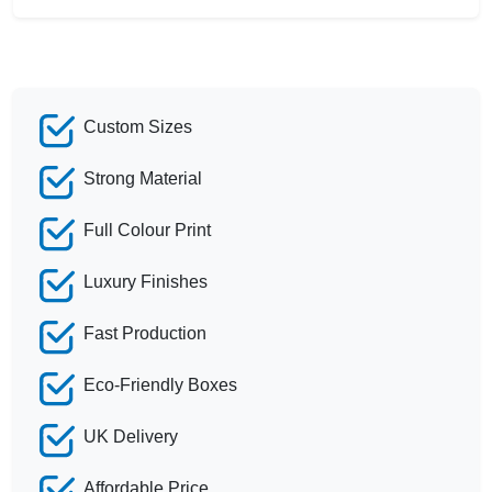
Custom Sizes
Strong Material
Full Colour Print
Luxury Finishes
Fast Production
Eco-Friendly Boxes
UK Delivery
Affordable Price