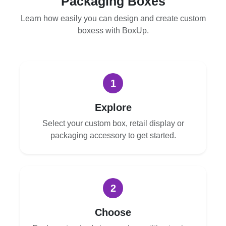
Packaging Boxes
Learn how easily you can design and create custom
boxess with BoxUp.
1
Explore
Select your custom box, retail display or
packaging accessory to get started.
2
Choose