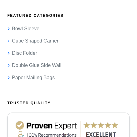
FEATURED CATEGORIES
Bowl Sleeve
Cube Shaped Carrier
Disc Folder
Double Glue Side Wall
Paper Mailing Bags
TRUSTED QUALITY