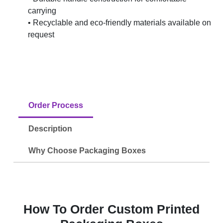
carrying
• Recyclable and eco-friendly materials available on
request
Order Process
Description
Why Choose Packaging Boxes
How To Order Custom Printed