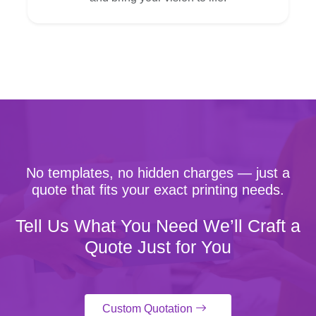
No templates, no hidden charges — just a
quote that fits your exact printing needs.
Tell Us What You Need We’ll Craft a
Quote Just for You
Custom Quotation