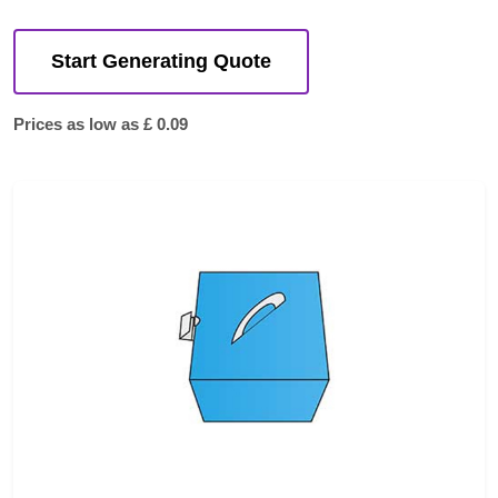
Start Generating Quote
Prices as low as £ 0.09