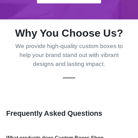
Why You Choose Us?
We provide high-quality custom boxes to
help your brand stand out with vibrant
designs and lasting impact.
Frequently Asked Questions
What products does Custom Boxes Shop