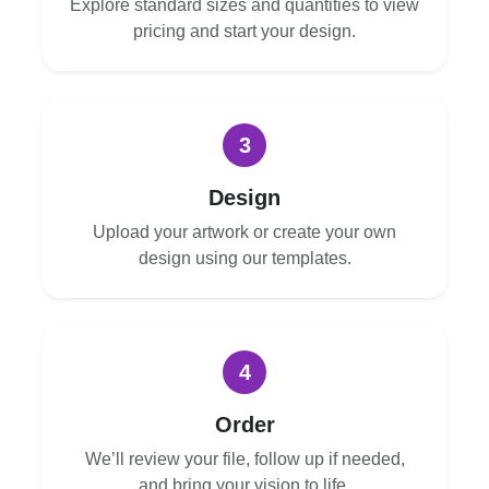
Explore standard sizes and quantities to view
pricing and start your design.
3
Design
Upload your artwork or create your own
design using our templates.
4
Order
We’ll review your file, follow up if needed,
and bring your vision to life.