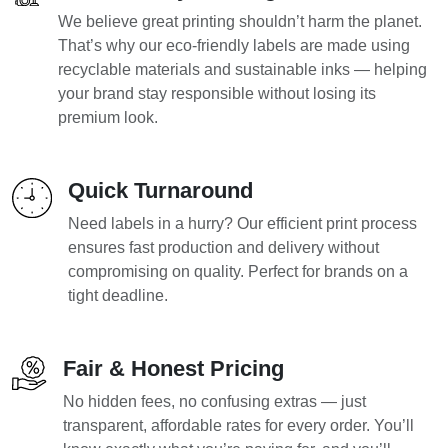
We believe great printing shouldn’t harm the planet.
That’s why our eco-friendly labels are made using
recyclable materials and sustainable inks — helping
your brand stay responsible without losing its
premium look.
Quick Turnaround
Need labels in a hurry? Our efficient print process
ensures fast production and delivery without
compromising on quality. Perfect for brands on a
tight deadline.
Fair & Honest Pricing
No hidden fees, no confusing extras — just
transparent, affordable rates for every order. You’ll