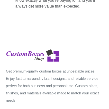
know exactly what you’re paying for, and you’ll
always get more value than expected.
Get premium-quality custom boxes at unbeatable prices.
Enjoy fast turnaround, vibrant designs, and reliable service
perfect for both business and personal use. Custom sizes,
finishes, and materials available made to match your exact
needs.