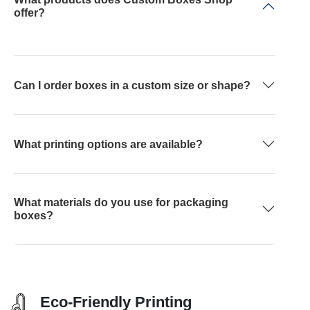
offer?
Can I order boxes in a custom size or shape?
What printing options are available?
What materials do you use for packaging
boxes?
Eco-Friendly Printing