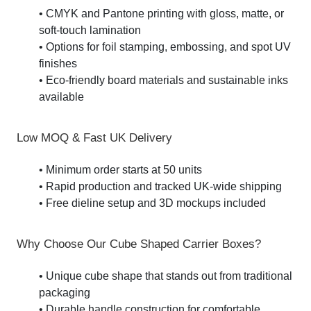
• CMYK and Pantone printing with gloss, matte, or
soft-touch lamination
• Options for foil stamping, embossing, and spot UV
finishes
• Eco-friendly board materials and sustainable inks
available
Low MOQ & Fast UK Delivery
• Minimum order starts at 50 units
• Rapid production and tracked UK-wide shipping
• Free dieline setup and 3D mockups included
Why Choose Our Cube Shaped Carrier Boxes?
• Unique cube shape that stands out from traditional
packaging
• Durable handle construction for comfortable