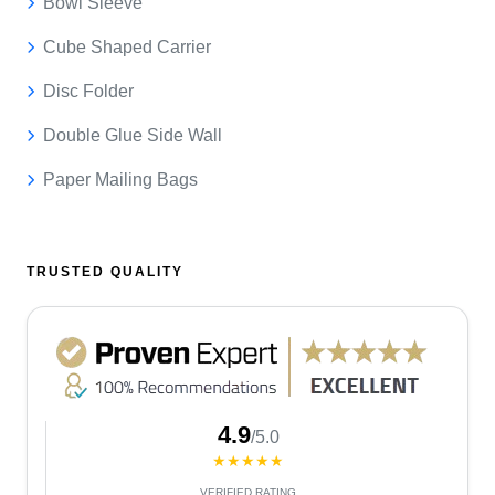
Bowl Sleeve
Cube Shaped Carrier
Disc Folder
Double Glue Side Wall
Paper Mailing Bags
TRUSTED QUALITY
4.9
/5.0
★★★★★
VERIFIED RATING