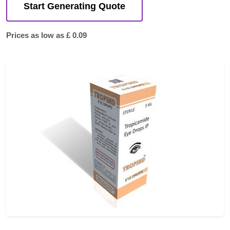
Start Generating Quote
Prices as low as £ 0.09