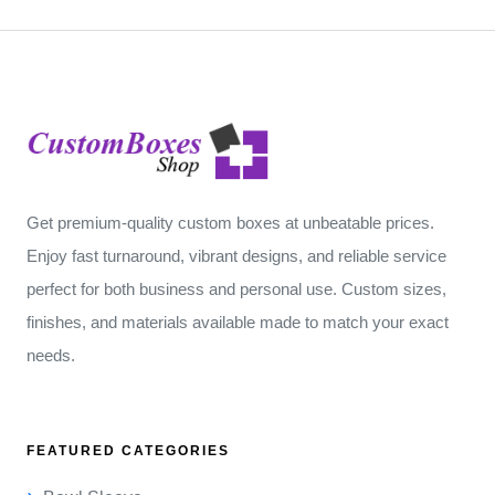
Get premium-quality custom boxes at unbeatable prices.
Enjoy fast turnaround, vibrant designs, and reliable service
perfect for both business and personal use. Custom sizes,
finishes, and materials available made to match your exact
needs.
FEATURED CATEGORIES