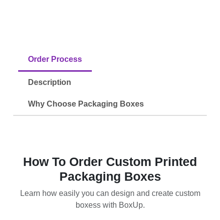
Order Process
Description
Why Choose Packaging Boxes
How To Order Custom Printed
Packaging Boxes
Learn how easily you can design and create custom
boxess with BoxUp.