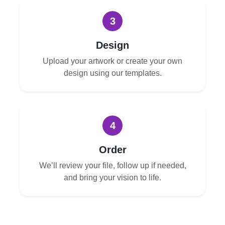
3
Design
Upload your artwork or create your own
design using our templates.
4
Order
We’ll review your file, follow up if needed,
and bring your vision to life.