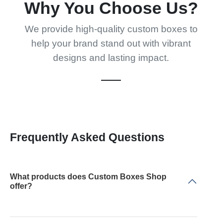
Why You Choose Us?
We provide high-quality custom boxes to
help your brand stand out with vibrant
designs and lasting impact.
Frequently Asked Questions
What products does Custom Boxes Shop
offer?