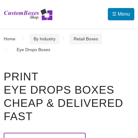
☰ Menu
Home
By Industry
Retail Boxes
Eye Drops Boxes
PRINT
EYE DROPS BOXES
CHEAP & DELIVERED
FAST