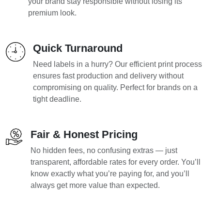
your brand stay responsible without losing its
premium look.
Quick Turnaround
Need labels in a hurry? Our efficient print process
ensures fast production and delivery without
compromising on quality. Perfect for brands on a
tight deadline.
Fair & Honest Pricing
No hidden fees, no confusing extras — just
transparent, affordable rates for every order. You’ll
know exactly what you’re paying for, and you’ll
always get more value than expected.