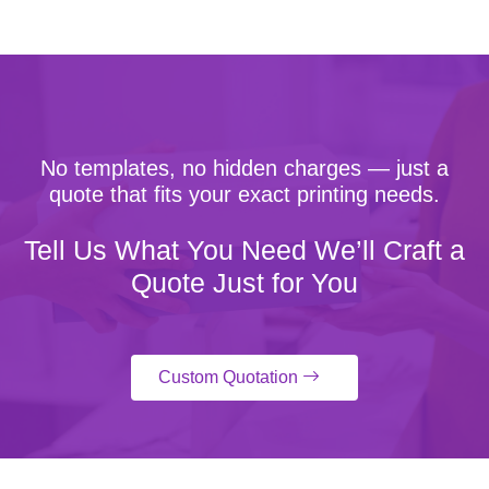
No templates, no hidden charges — just a
quote that fits your exact printing needs.
Tell Us What You Need We’ll Craft a
Quote Just for You
Custom Quotation