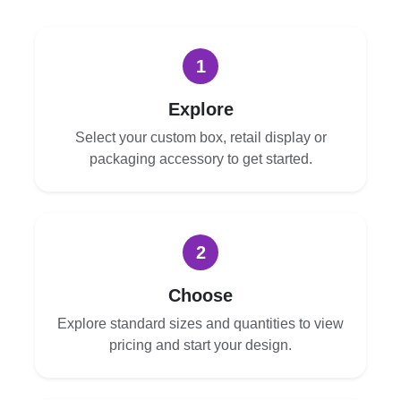
1
Explore
Select your custom box, retail display or
packaging accessory to get started.
2
Choose
Explore standard sizes and quantities to view
pricing and start your design.