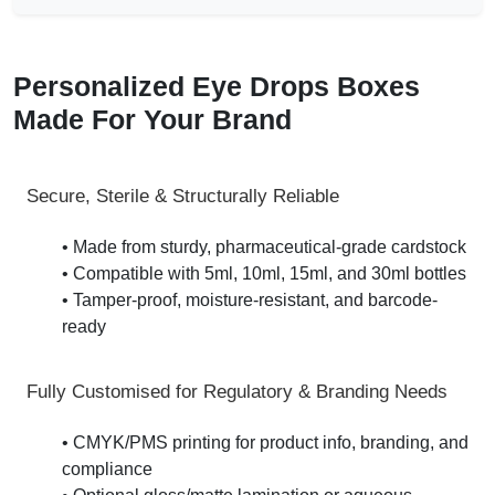
Personalized Eye Drops Boxes
Made For Your Brand
Secure, Sterile & Structurally Reliable
• Made from sturdy, pharmaceutical-grade cardstock
• Compatible with 5ml, 10ml, 15ml, and 30ml bottles
• Tamper-proof, moisture-resistant, and barcode-
ready
Fully Customised for Regulatory & Branding Needs
• CMYK/PMS printing for product info, branding, and
compliance