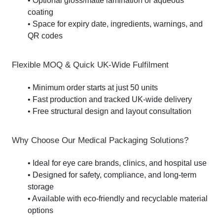
• Optional gloss/matte lamination or aqueous
coating
• Space for expiry date, ingredients, warnings, and
QR codes
Flexible MOQ & Quick UK-Wide Fulfilment
• Minimum order starts at just 50 units
• Fast production and tracked UK-wide delivery
• Free structural design and layout consultation
Why Choose Our Medical Packaging Solutions?
• Ideal for eye care brands, clinics, and hospital use
• Designed for safety, compliance, and long-term
storage
• Available with eco-friendly and recyclable material
options