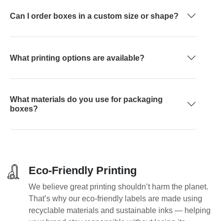
Can I order boxes in a custom size or shape?
What printing options are available?
What materials do you use for packaging
boxes?
Eco-Friendly Printing
We believe great printing shouldn’t harm the planet.
That’s why our eco-friendly labels are made using
recyclable materials and sustainable inks — helping