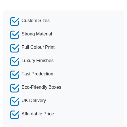
Custom Sizes
Strong Material
Full Colour Print
Luxury Finishes
Fast Production
Eco-Friendly Boxes
UK Delivery
Affordable Price