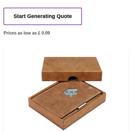
Start Generating Quote
Prices as low as £ 0.09