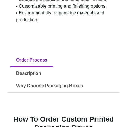
• Customizable printing and finishing options
• Environmentally responsible materials and
production
Order Process
Description
Why Choose Packaging Boxes
How To Order Custom Printed