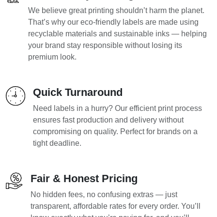
We believe great printing shouldn’t harm the planet.
That’s why our eco-friendly labels are made using
recyclable materials and sustainable inks — helping
your brand stay responsible without losing its
premium look.
Quick Turnaround
Need labels in a hurry? Our efficient print process
ensures fast production and delivery without
compromising on quality. Perfect for brands on a
tight deadline.
Fair & Honest Pricing
No hidden fees, no confusing extras — just
transparent, affordable rates for every order. You’ll