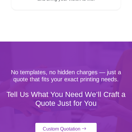
No templates, no hidden charges — just a
quote that fits your exact printing needs.
Tell Us What You Need We’ll Craft a
Quote Just for You
Custom Quotation