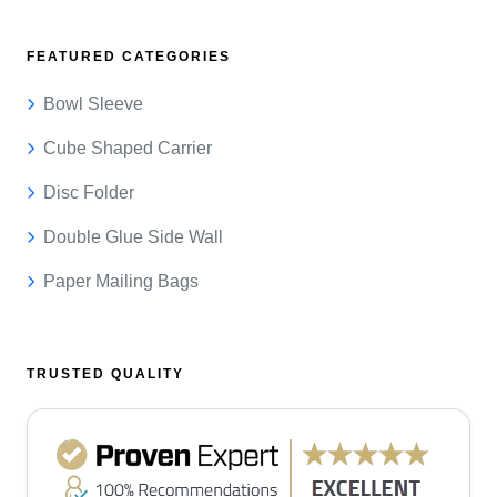
FEATURED CATEGORIES
Bowl Sleeve
Cube Shaped Carrier
Disc Folder
Double Glue Side Wall
Paper Mailing Bags
TRUSTED QUALITY