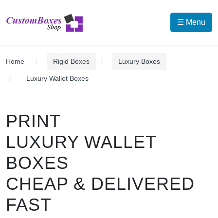
☰ Menu
Home
Rigid Boxes
Luxury Boxes
Luxury Wallet Boxes
PRINT
LUXURY WALLET
BOXES
CHEAP & DELIVERED
FAST