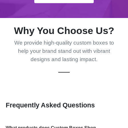
Why You Choose Us?
We provide high-quality custom boxes to
help your brand stand out with vibrant
designs and lasting impact.
Frequently Asked Questions
What products does Custom Boxes Shop