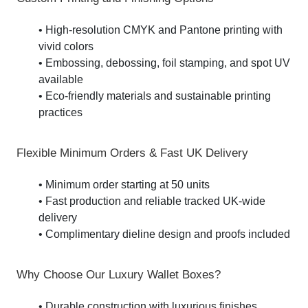
• High-resolution CMYK and Pantone printing with
vivid colors
• Embossing, debossing, foil stamping, and spot UV
available
• Eco-friendly materials and sustainable printing
practices
Flexible Minimum Orders & Fast UK Delivery
• Minimum order starting at 50 units
• Fast production and reliable tracked UK-wide
delivery
• Complimentary dieline design and proofs included
Why Choose Our Luxury Wallet Boxes?
• Durable construction with luxurious finishes