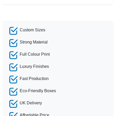
Custom Sizes
Strong Material
Full Colour Print
Luxury Finishes
Fast Production
Eco-Friendly Boxes
UK Delivery
Affordable Price