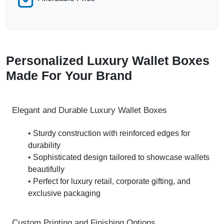
Personalized Luxury Wallet Boxes
Made For Your Brand
Elegant and Durable Luxury Wallet Boxes
• Sturdy construction with reinforced edges for
durability
• Sophisticated design tailored to showcase wallets
beautifully
• Perfect for luxury retail, corporate gifting, and
exclusive packaging
Custom Printing and Finishing Options