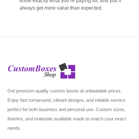
know exactly what you’re paying for, and you’ll
always get more value than expected.
Get premium-quality custom boxes at unbeatable prices.
Enjoy fast turnaround, vibrant designs, and reliable service
perfect for both business and personal use. Custom sizes,
finishes, and materials available made to match your exact
needs.