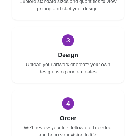
Explore standard sizes and quantities to view
pricing and start your design.
3
Design
Upload your artwork or create your own
design using our templates.
4
Order
We’ll review your file, follow up if needed,
and bring your vision to life.