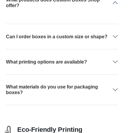
offer?
Can I order boxes in a custom size or shape?
What printing options are available?
What materials do you use for packaging
boxes?
Eco-Friendly Printing