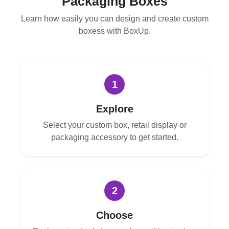
Packaging Boxes
Learn how easily you can design and create custom
boxess with BoxUp.
1
Explore
Select your custom box, retail display or
packaging accessory to get started.
2
Choose