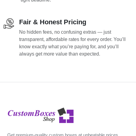
Fair & Honest Pricing
No hidden fees, no confusing extras — just
transparent, affordable rates for every order. You’ll
know exactly what you’re paying for, and you’ll
always get more value than expected.
Get premium-quality custom boxes at unbeatable prices.