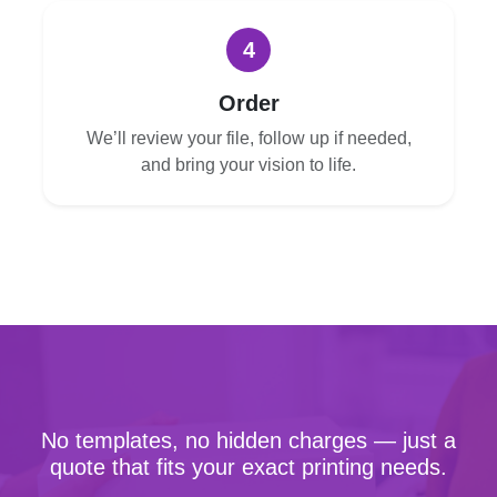
4
Order
We’ll review your file, follow up if needed,
and bring your vision to life.
No templates, no hidden charges — just a
quote that fits your exact printing needs.