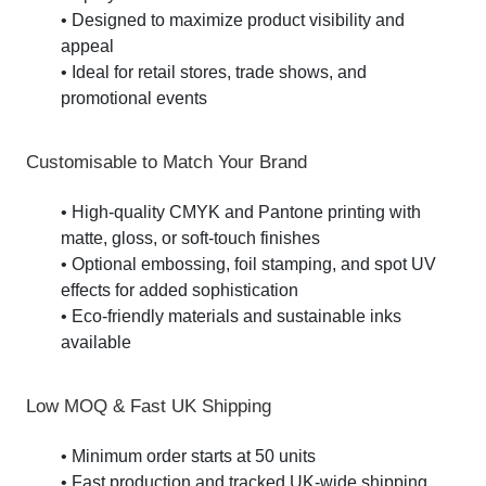
• Designed to maximize product visibility and
appeal
• Ideal for retail stores, trade shows, and
promotional events
Customisable to Match Your Brand
• High-quality CMYK and Pantone printing with
matte, gloss, or soft-touch finishes
• Optional embossing, foil stamping, and spot UV
effects for added sophistication
• Eco-friendly materials and sustainable inks
available
Low MOQ & Fast UK Shipping
• Minimum order starts at 50 units
• Fast production and tracked UK-wide shipping