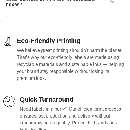
boxes?
Eco-Friendly Printing
We believe great printing shouldn’t harm the planet.
That’s why our eco-friendly labels are made using
recyclable materials and sustainable inks — helping
your brand stay responsible without losing its
premium look.
Quick Turnaround
Need labels in a hurry? Our efficient print process
ensures fast production and delivery without
compromising on quality. Perfect for brands on a
tight deadline.