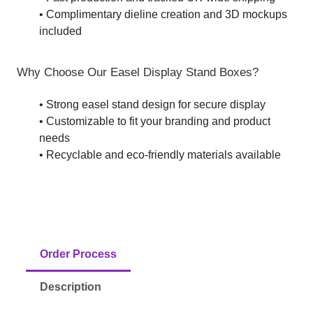
• Complimentary dieline creation and 3D mockups
included
Why Choose Our Easel Display Stand Boxes?
• Strong easel stand design for secure display
• Customizable to fit your branding and product
needs
• Recyclable and eco-friendly materials available
Order Process
Description