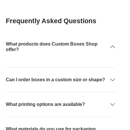
Frequently Asked Questions
What products does Custom Boxes Shop
offer?
Can I order boxes in a custom size or shape?
What printing options are available?
What materials do you use for packaging