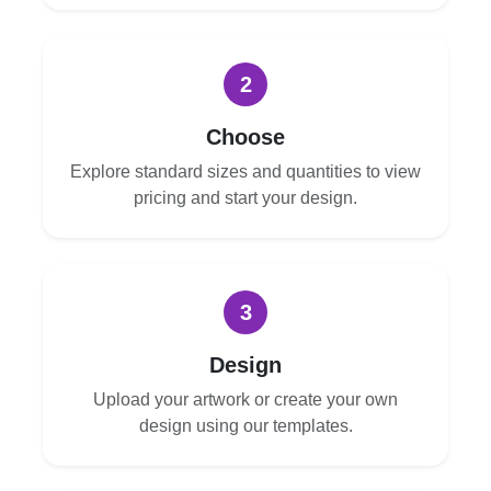
2
Choose
Explore standard sizes and quantities to view
pricing and start your design.
3
Design
Upload your artwork or create your own
design using our templates.