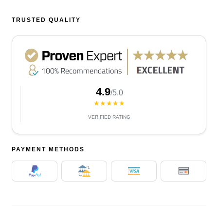
TRUSTED QUALITY
4.9
/5.0
★★★★★
VERIFIED RATING
PAYMENT METHODS