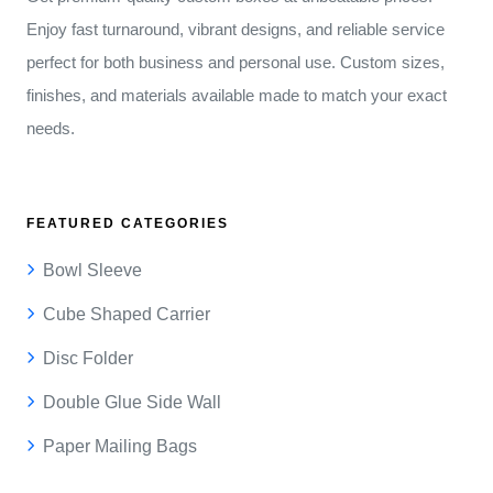
Enjoy fast turnaround, vibrant designs, and reliable service
perfect for both business and personal use. Custom sizes,
finishes, and materials available made to match your exact
needs.
FEATURED CATEGORIES
Bowl Sleeve
Cube Shaped Carrier
Disc Folder
Double Glue Side Wall
Paper Mailing Bags