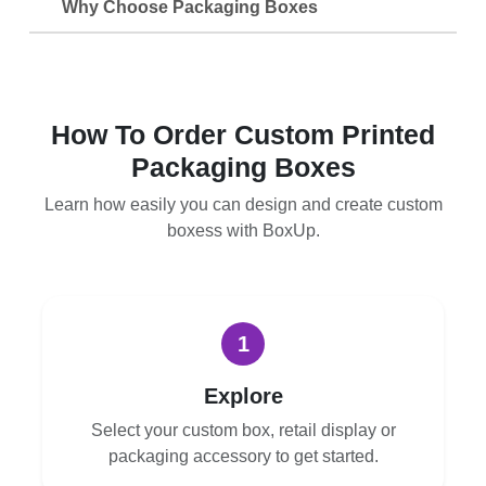
Why Choose Packaging Boxes
How To Order Custom Printed
Packaging Boxes
Learn how easily you can design and create custom
boxess with BoxUp.
1
Explore
Select your custom box, retail display or
packaging accessory to get started.