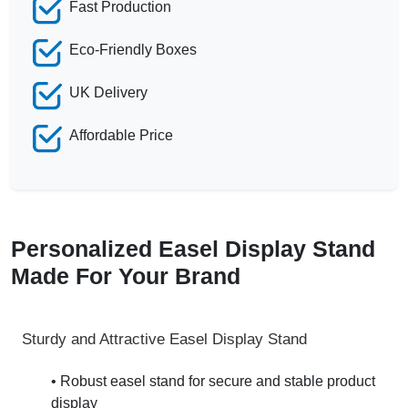
Fast Production
Eco-Friendly Boxes
UK Delivery
Affordable Price
Personalized Easel Display Stand
Made For Your Brand
Sturdy and Attractive Easel Display Stand
• Robust easel stand for secure and stable product
display