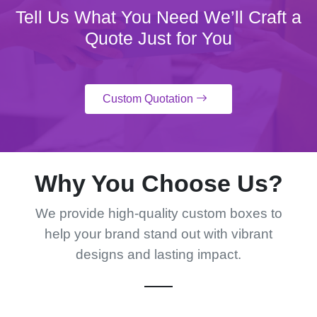
Tell Us What You Need We’ll Craft a
Quote Just for You
Custom Quotation
Why You Choose Us?
We provide high-quality custom boxes to
help your brand stand out with vibrant
designs and lasting impact.