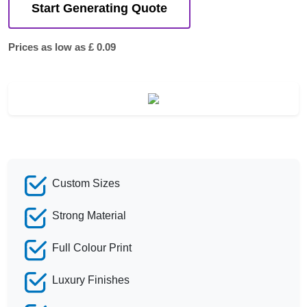
Start Generating Quote
Prices as low as £ 0.09
Custom Sizes
Strong Material
Full Colour Print
Luxury Finishes