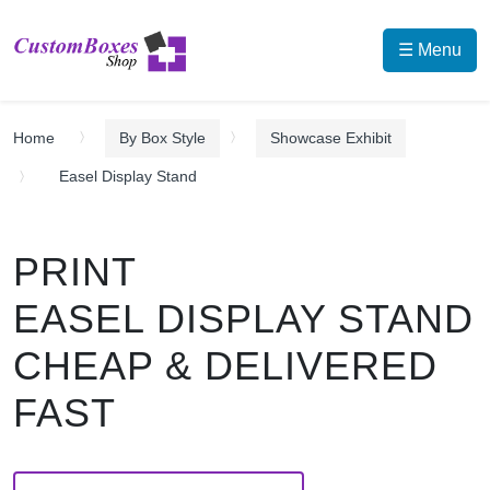
☰ Menu
Home
By Box Style
Showcase Exhibit
Easel Display Stand
PRINT
EASEL DISPLAY STAND
CHEAP & DELIVERED
FAST