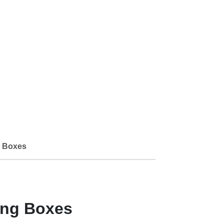
 Boxes
ing Boxes