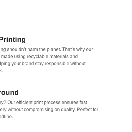
Printing
ing shouldn’t harm the planet. That’s why our
e made using recyclable materials and
lping your brand stay responsible without
k.
round
y? Our efficient print process ensures fast
ery without compromising on quality. Perfect for
adline.