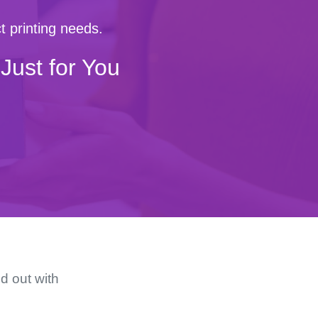
t printing needs.
Just for You
d out with