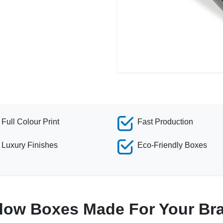
Full Colour Print
Fast Production
Luxury Finishes
Eco-Friendly Boxes
dow Boxes Made For Your Br