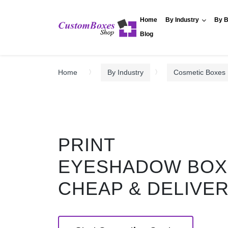
Home
By Industry
By B
Blog
Home
By Industry
Cosmetic Boxes
PRINT
EYESHADOW BOX
CHEAP & DELIVE