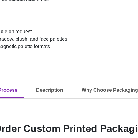
able on request
adow, blush, and face palettes
agnetic palette formats
Process
Description
Why Choose Packaging
rder Custom Printed Packag