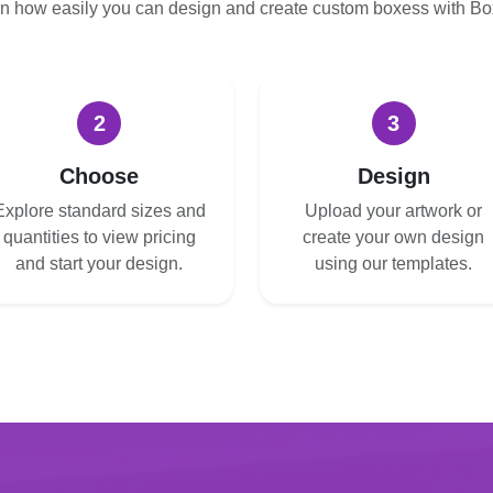
n how easily you can design and create custom boxess with B
2
3
Choose
Design
Explore standard sizes and
Upload your artwork or
quantities to view pricing
create your own design
and start your design.
using our templates.