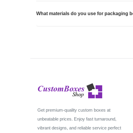
What materials do you use for packaging 
Get premium-quality custom boxes at
unbeatable prices. Enjoy fast turnaround,
vibrant designs, and reliable service perfect