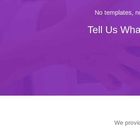
No templates, no
Tell Us Wha
We provid