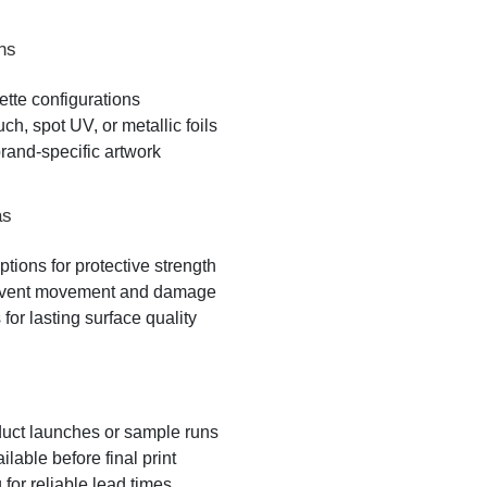
ns
lette configurations
ch, spot UV, or metallic foils
brand-specific artwork
as
ptions for protective strength
 prevent movement and damage
for lasting surface quality
oduct launches or sample runs
able before final print
for reliable lead times