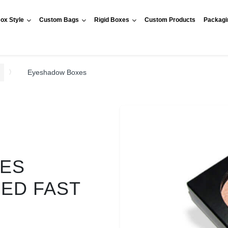
ox Style
Custom Bags
Rigid Boxes
Custom Products
Packagi
Eyeshadow Boxes
ES
RED FAST