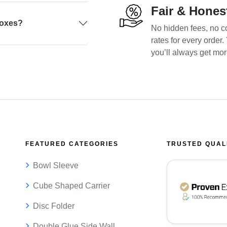
Fair & Hones
boxes?
No hidden fees, no co
rates for every order
you’ll always get mo
FEATURED CATEGORIES
TRUSTED QUAL
Bowl Sleeve
Cube Shaped Carrier
Disc Folder
Double Glue Side Wall