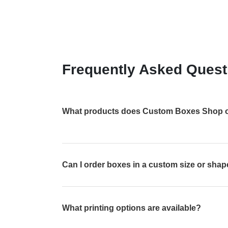
Frequently Asked Quest
What products does Custom Boxes Shop o
Can I order boxes in a custom size or sha
What printing options are available?