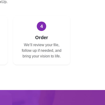
oxUp.
4
Order
We’ll review your file,
follow up if needed, and
bring your vision to life.