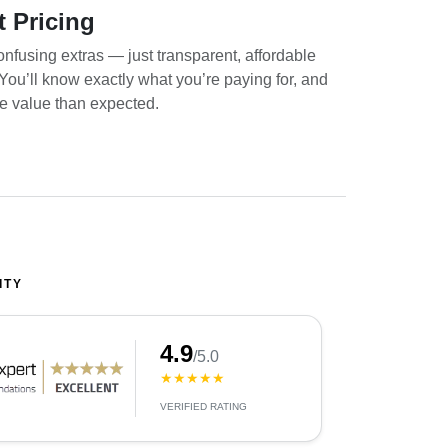
t Pricing
nfusing extras — just transparent, affordable
. You’ll know exactly what you’re paying for, and
re value than expected.
ITY
4.9
/5.0
★★★★★
VERIFIED RATING