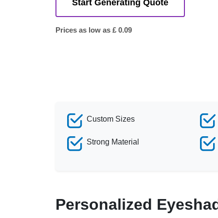
Start Generating Quote
Prices as low as £ 0.09
Custom Sizes
Strong Material
Personalized Eyesha