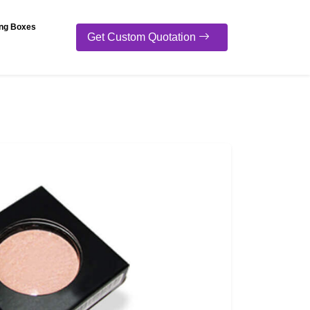
ng Boxes
Get Custom Quotation