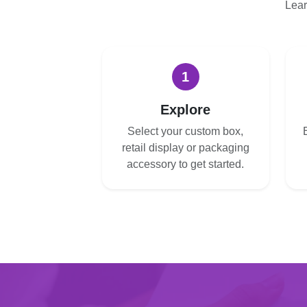
Lear
1
Explore
Select your custom box,
retail display or packaging
accessory to get started.