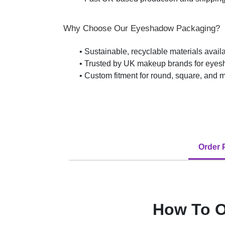
Why Choose Our Eyeshadow Packaging?
• Sustainable, recyclable materials avail
• Trusted by UK makeup brands for eyesh
• Custom fitment for round, square, and m
Order 
How To O