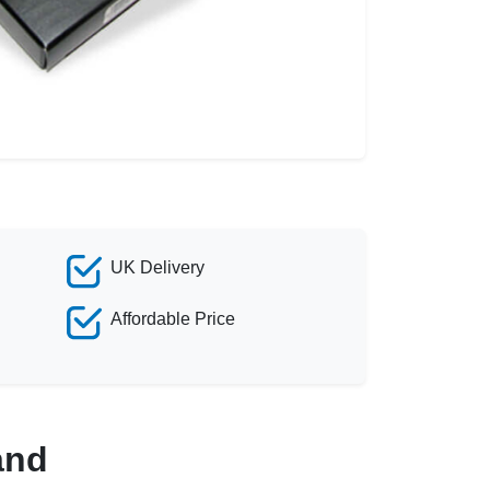
UK Delivery
Affordable Price
and