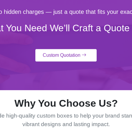
 hidden charges — just a quote that fits your exac
t You Need We’ll Craft a Quote 
Custom Quotation
Why You Choose Us?
e high-quality custom boxes to help your brand stan
vibrant designs and lasting impact.