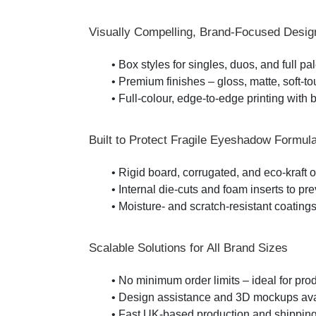
Visually Compelling, Brand-Focused Desig
• Box styles for singles, duos, and full pa
• Premium finishes – gloss, matte, soft-tou
• Full-colour, edge-to-edge printing with 
Built to Protect Fragile Eyeshadow Formul
• Rigid board, corrugated, and eco-kraft o
• Internal die-cuts and foam inserts to
• Moisture- and scratch-resistant coatings 
Scalable Solutions for All Brand Sizes
• No minimum order limits – ideal for pr
• Design assistance and 3D mockups avail
• Fast UK-based production and shipping 