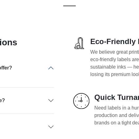
Eco-Friendly 
ions
We believe great print
eco-friendly labels ar
sustainable inks — he
ffer?
losing its premium loo
Quick Turna
pe?
Need labels in a hurr
production and deliv
brands on a tight de