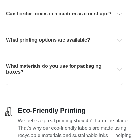
Can I order boxes in a custom size or shape?
What printing options are available?
What materials do you use for packaging
boxes?
Eco-Friendly Printing
We believe great printing shouldn’t harm the planet.
That’s why our eco-friendly labels are made using
recyclable materials and sustainable inks — helping