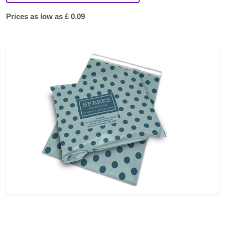
Prices as low as £ 0.09