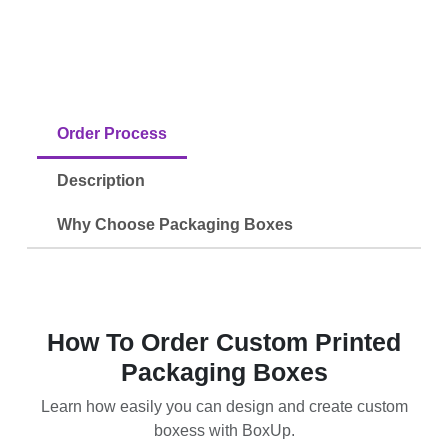
Order Process
Description
Why Choose Packaging Boxes
How To Order Custom Printed
Packaging Boxes
Learn how easily you can design and create custom
boxess with BoxUp.