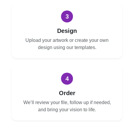
3
Design
Upload your artwork or create your own
design using our templates.
4
Order
We’ll review your file, follow up if needed,
and bring your vision to life.