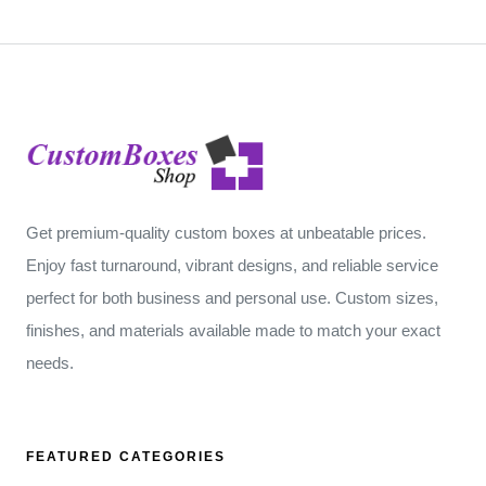
Get premium-quality custom boxes at unbeatable prices.
Enjoy fast turnaround, vibrant designs, and reliable service
perfect for both business and personal use. Custom sizes,
finishes, and materials available made to match your exact
needs.
FEATURED CATEGORIES