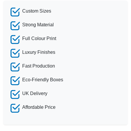
Custom Sizes
Strong Material
Full Colour Print
Luxury Finishes
Fast Production
Eco-Friendly Boxes
UK Delivery
Affordable Price