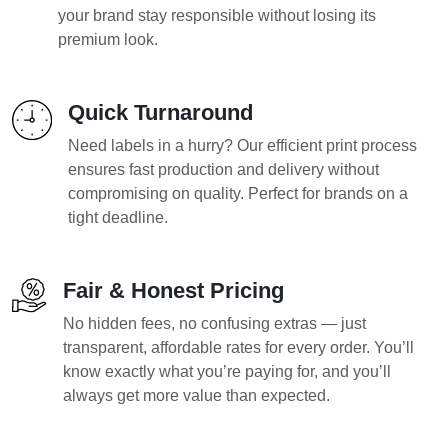
your brand stay responsible without losing its
premium look.
Quick Turnaround
Need labels in a hurry? Our efficient print process
ensures fast production and delivery without
compromising on quality. Perfect for brands on a
tight deadline.
Fair & Honest Pricing
No hidden fees, no confusing extras — just
transparent, affordable rates for every order. You’ll
know exactly what you’re paying for, and you’ll
always get more value than expected.