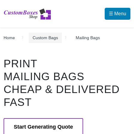
☰ Menu
Home
Custom Bags
Mailing Bags
PRINT
MAILING BAGS
CHEAP & DELIVERED
FAST
Start Generating Quote