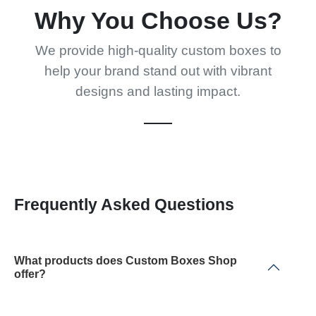
Why You Choose Us?
We provide high-quality custom boxes to
help your brand stand out with vibrant
designs and lasting impact.
Frequently Asked Questions
What products does Custom Boxes Shop
offer?