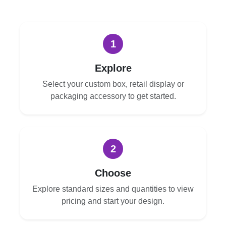
1
Explore
Select your custom box, retail display or
packaging accessory to get started.
2
Choose
Explore standard sizes and quantities to view
pricing and start your design.