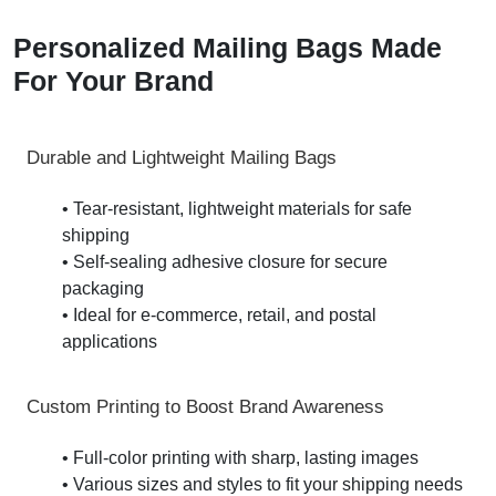
Personalized Mailing Bags Made
For Your Brand
Durable and Lightweight Mailing Bags
• Tear-resistant, lightweight materials for safe
shipping
• Self-sealing adhesive closure for secure
packaging
• Ideal for e-commerce, retail, and postal
applications
Custom Printing to Boost Brand Awareness
• Full-color printing with sharp, lasting images
• Various sizes and styles to fit your shipping needs