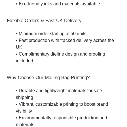
• Eco-friendly inks and materials available
Flexible Orders & Fast UK Delivery
• Minimum order starting at 50 units
• Fast production with tracked delivery across the
UK
• Complimentary dieline design and proofing
included
Why Choose Our Mailing Bag Printing?
• Durable and lightweight materials for safe
shipping
• Vibrant, customizable printing to boost brand
visibility
• Environmentally responsible production and
materials