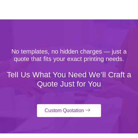
No templates, no hidden charges — just a
quote that fits your exact printing needs.
Tell Us What You Need We’ll Craft a
Quote Just for You
Custom Quotation