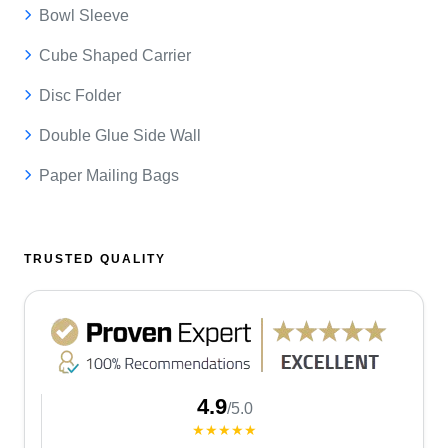
Bowl Sleeve
Cube Shaped Carrier
Disc Folder
Double Glue Side Wall
Paper Mailing Bags
TRUSTED QUALITY
4.9
/5.0
★★★★★